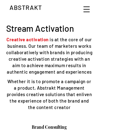
ABSTRAKT
Stream Activation
Creative activation
is at the core of our
business. Our team of marketers works
collaboratively with brands in producing
creative activation strategies with an
aim to achieve maximum results in
authentic engagement and experiences
Whether it is to promote a campaign or
a product, Abstrakt Management
provides creative solutions that enliven
the experience of both the brand and
the content creator
Brand Consulting