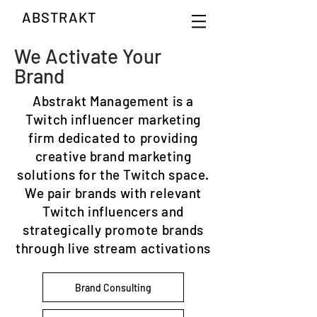
ABSTRAKT
We Activate Your
Brand
Abstrakt Management is a
Twitch influencer marketing
firm dedicated to providing
creative brand marketing
solutions for the Twitch space.
We pair brands with relevant
Twitch influencers and
strategically promote brands
through live stream activations
Brand Consulting