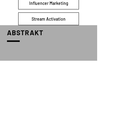
Influencer Marketing
Stream Activation
ABSTRAKT
CONTACT US
info@abstraktmgmt.com