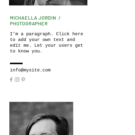
MICHAELLA JORDIN /
PHOTOGRAPHER
I'm a paragraph. Click here
to add your own text and
edit me. Let your users get
to know you.
info@mysite.com