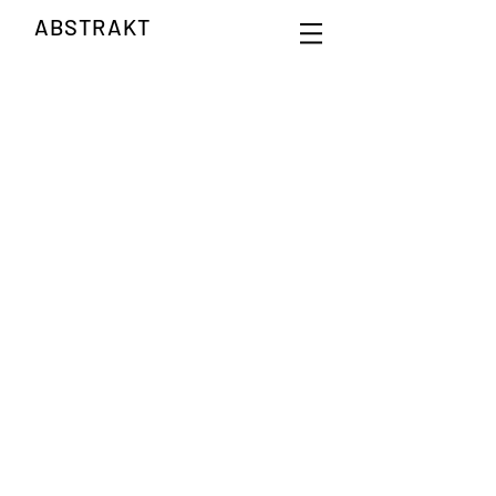
ABSTRAKT