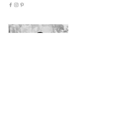
TRISTEN ROB / SCULPTOR