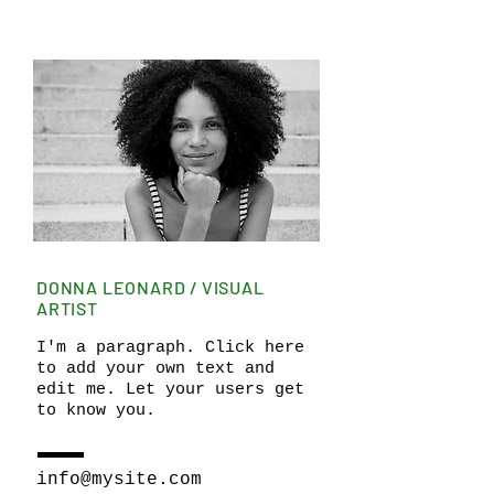
DONNA LEONARD / VISUAL
ARTIST
I'm a paragraph. Click here
to add your own text and
edit me. Let your users get
to know you.
info@mysite.com