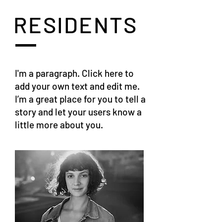
RESIDENTS
I'm a paragraph. Click here to
add your own text and edit me.
I’m a great place for you to tell a
story and let your users know a
little more about you.