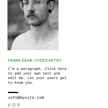
FRANK DEAN / VIDEO ARTIST
I'm a paragraph. Click here
to add your own text and
edit me. Let your users get
to know you.
info@mysite.com